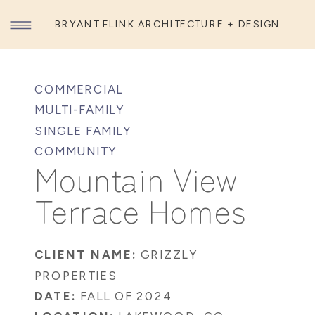
BRYANT FLINK ARCHITECTURE + DESIGN
COMMERCIAL
MULTI-FAMILY
SINGLE FAMILY
COMMUNITY
Mountain View
Terrace Homes
CLIENT NAME:
GRIZZLY
PROPERTIES
DATE:
FALL OF 2024