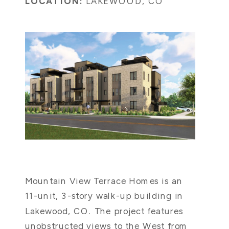
LOCATION:
LAKEWOOD, CO
Mountain View Terrace Homes is an
11-unit, 3-story walk-up building in
Lakewood, CO. The project features
unobstructed views to the West from