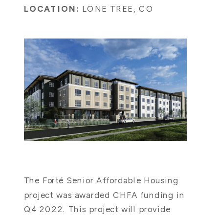
LOCATION:
LONE TREE, CO
The Forté Senior Affordable Housing
project was awarded CHFA funding in
Q4 2022. This project will provide