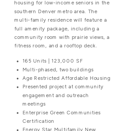
housing for low-income seniors in the
southern Denver metro area. The
multi-family residence will feature a
full amenity package, including a
community room with prairie views, a
fitness room, and a rooftop deck.
165 Units | 123,000 SF
Multi-phased, two buildings
Age Restricted Affordable Housing
Presented project at community
engagement and outreach
meetings
Enterprise Green Communities
Certification
Energy Star Multifamily New