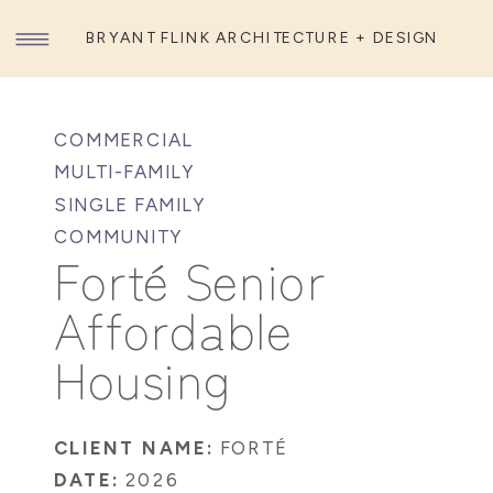
BRYANT FLINK ARCHITECTURE + DESIGN
COMMERCIAL
MULTI-FAMILY
SINGLE FAMILY
COMMUNITY
Forté Senior
Affordable
Housing
CLIENT NAME:
FORTÉ
DATE:
2026