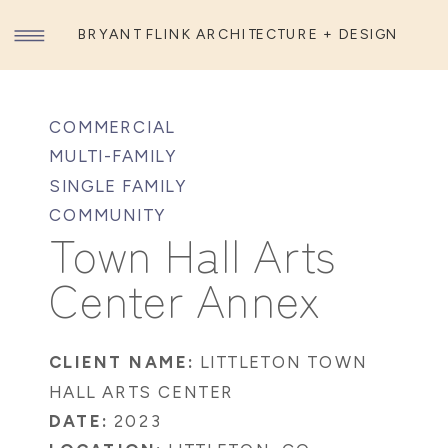
BRYANT FLINK ARCHITECTURE + DESIGN
COMMERCIAL
MULTI-FAMILY
SINGLE FAMILY
COMMUNITY
Town Hall Arts
Center Annex
CLIENT NAME:
LITTLETON TOWN
HALL ARTS CENTER
DATE:
2023