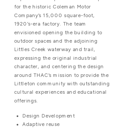
for the historic Coleman Motor
Company’s 15,000 square-foot,
1920’s-era factory. The team
envisioned opening the building to
outdoor spaces and the adjoining
Littles Creek waterway and trail,
expressing the original industrial
character, and centering the design
around THAC’s mission to provide the
Littleton community with outstanding
cultural experiences and educational
offerings.
Design Development
Adaptive reuse