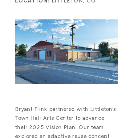
LOCATION:
LITTLETON, CO
Bryant Flink partnered with Littleton’s
Town Hall Arts Center to advance
their 2025 Vision Plan. Our team
explored an adaptive reuse concept